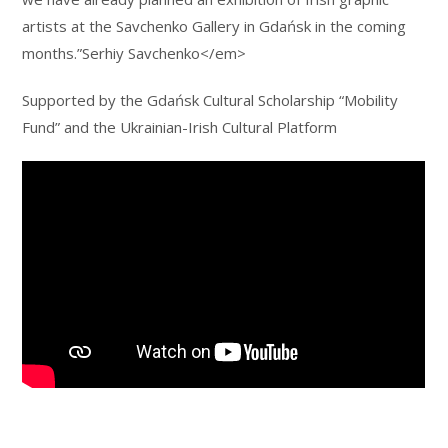
artists at the Savchenko Gallery in Gdańsk in the coming
months.”Serhiy Savchenko</em>
Supported by the Gdańsk Cultural Scholarship “Mobility
Fund” and the Ukrainian-Irish Cultural Platform