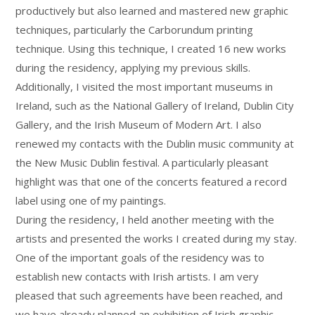
productively but also learned and mastered new graphic
techniques, particularly the Carborundum printing
technique. Using this technique, I created 16 new works
during the residency, applying my previous skills.
Additionally, I visited the most important museums in
Ireland, such as the National Gallery of Ireland, Dublin City
Gallery, and the Irish Museum of Modern Art. I also
renewed my contacts with the Dublin music community at
the New Music Dublin festival. A particularly pleasant
highlight was that one of the concerts featured a record
label using one of my paintings.
During the residency, I held another meeting with the
artists and presented the works I created during my stay.
One of the important goals of the residency was to
establish new contacts with Irish artists. I am very
pleased that such agreements have been reached, and
we have already planned an exhibition of Irish graphic