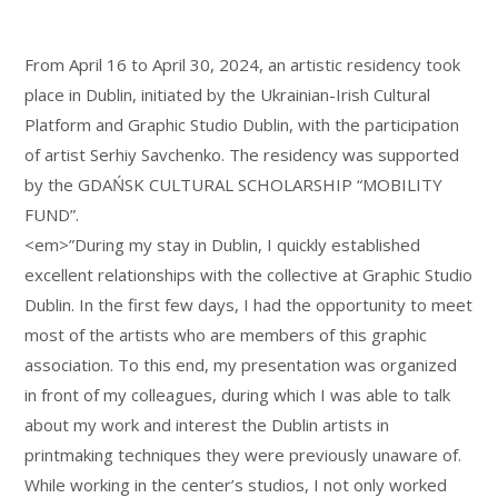
From April 16 to April 30, 2024, an artistic residency took
place in Dublin, initiated by the Ukrainian-Irish Cultural
Platform and Graphic Studio Dublin, with the participation
of artist Serhiy Savchenko. The residency was supported
by the GDAŃSK CULTURAL SCHOLARSHIP “MOBILITY
FUND”.
<em>”During my stay in Dublin, I quickly established
excellent relationships with the collective at Graphic Studio
Dublin. In the first few days, I had the opportunity to meet
most of the artists who are members of this graphic
association. To this end, my presentation was organized
in front of my colleagues, during which I was able to talk
about my work and interest the Dublin artists in
printmaking techniques they were previously unaware of.
While working in the center’s studios, I not only worked