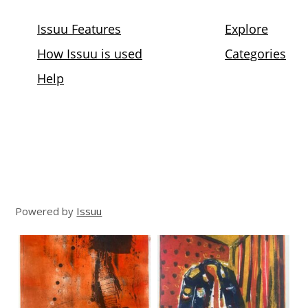
Powered by
Issuu