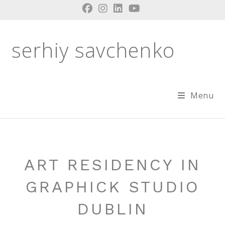
Skip
to
content
serhiy savchenko
Menu
ART RESIDENCY IN
GRAPHICK STUDIO
DUBLIN