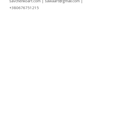
savchenkoart.com | sawaart@gmail.com |
+380676751215