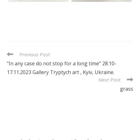
READ
Previous Post
MORE
“In any case do not stop for a long time” 28.10-
ARTICLES
17.11.2023 Gallery Tryptych art , Kyiv, Ukraine.
Next Post
grass