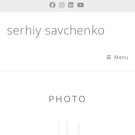
Skip
to
content
serhiy savchenko
Menu
PHOTO