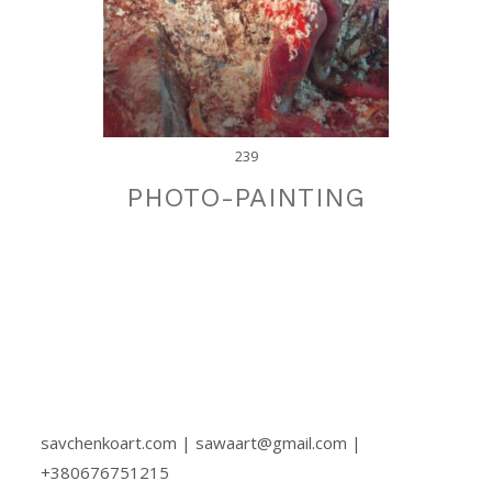
239
PHOTO-PAINTING
savchenkoart.com | sawaart@gmail.com |
+380676751215