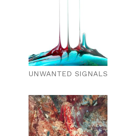
UNWANTED SIGNALS