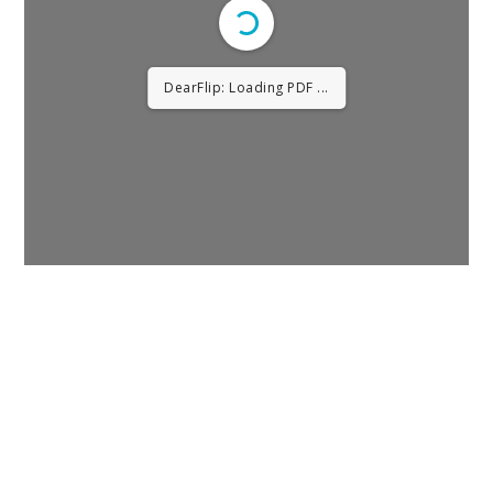
DearFlip: Loading PDF 28%
...