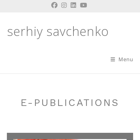
Skip
to
content
serhiy savchenko
Menu
E-PUBLICATIONS