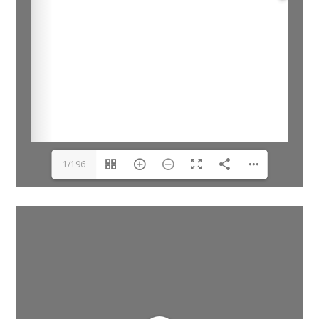
1/196