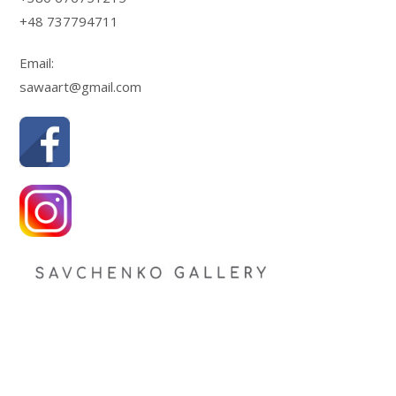
+48 737794711
Email:
sawaart@gmail.com