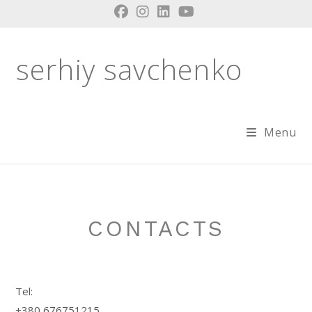
Skip
to
content
serhiy savchenko
Menu
CONTACTS
Tel:
+380 676751215