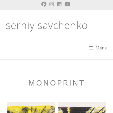
Skip
to
content
serhiy savchenko
Menu
MONOPRINT