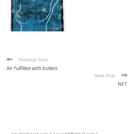
READ
Previous Post
MORE
Air fulfilled with bullets
ARTICLES
Next Post
NFT
savchenkoart.com | sawaart@gmail.com |