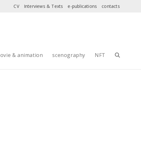
CV
Interviews & Texts
e-publications
contacts
ovie & animation
scenography
NFT
Toggle
website
search