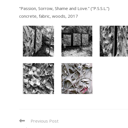
“Passion, Sorrow, Shame and Love.” (“P.S.S.L.”)
concrete, fabric, woods, 2017
READ
Previous Post
MORE