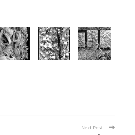
Next Post