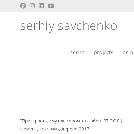
Skip
to
content
serhiy savchenko
series
projects
on p
“Пристрасть, смуток, сором та любов” (П.С.С.Л.)
Цемент, текстиль, дерево 2017