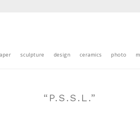
aper
sculpture
design
ceramics
photo
m
“P.S.S.L.”