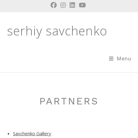
Skip
to
content
serhiy savchenko
Menu
PARTNERS
Savchenko Gallery