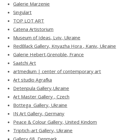
Galerie Marzenie
Singulart
TOP LOT ART
Catena Artistorium
Museum of Ideas, Lviv, Ukraine
RedBlack Gallery, Knyazha Hora , Kaniv, Ukraine
Galerie Hebert,Grenoble, France
Saatchi Art
artmedium | center of contemporary art
Art studio Agrafka
Detenpula Gallery,Ukraine
Art Master Gallery , Czech
Bottega Gallery, Ukraine
IN Art Gallery, Germany
Peace & Colour Gallery, United Kindom
Triptich-art Gallery, Ukraine
Gallery 68, Denmark