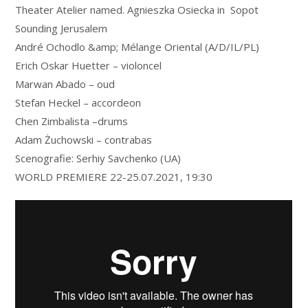
Theater Atelier named. Agnieszka Osiecka in Sopot
Sounding Jerusalem
André Ochodlo &amp; Mélange Oriental (A/D/IL/PL)
Erich Oskar Huetter – violoncel
Marwan Abado – oud
Stefan Heckel – accordeon
Chen Zimbalista –drums
Adam Żuchowski – contrabas
Scenografie: Serhiy Savchenko (UA)
WORLD PREMIERE 22-25.07.2021, 19:30