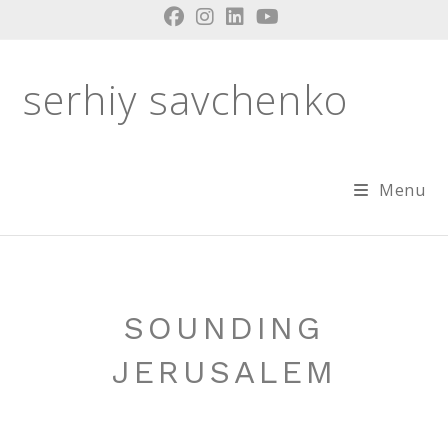
Skip
to
content
serhiy savchenko
Menu
SOUNDING
JERUSALEM