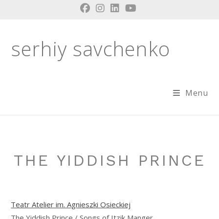
Skip
to
content
serhiy savchenko
Menu
THE YIDDISH PRINCE
Teatr Atelier im. Agnieszki Osieckiej
The Yiddish Prince / Songs of Itzik Manger