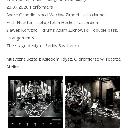
23.07.2020 Performers:
Andre Ochodlo- vocal Wacław Zimpel – alto clarinet
Erich Huetter – cello Stefan Heckel – accordion
Sławek Koryzno – drums Adam Żuchowski – double bass,
arrangements
The stage design – Serhiy Savchenko
Muzyczna uczta z Księciem Jidysz. O premierze w Teatrze
Atelier