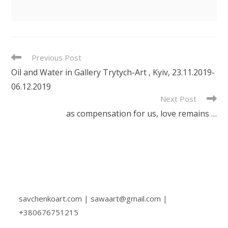
READ
Previous Post
MORE
Oil and Water in Gallery Trytych-Art , Kyiv, 23.11.2019-
ARTICLES
06.12.2019
Next Post
as compensation for us, love remains …
savchenkoart.com | sawaart@gmail.com |
+380676751215